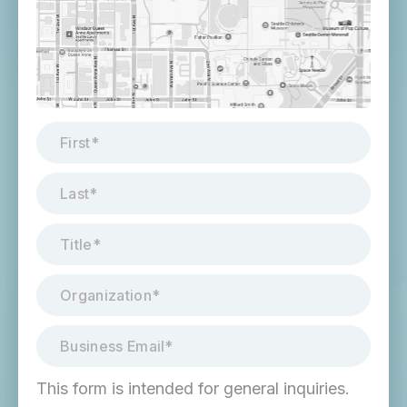
This form is intended for general inquiries.