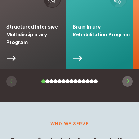
Structured Intensive
Brain Injury
Multidisciplinary
Rehabilitation Program
Program
WHO WE SERVE