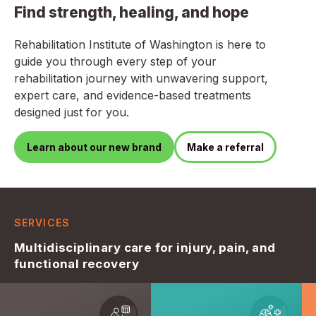
Find strength, healing, and hope
Rehabilitation Institute of Washington is here to
guide you through every step of your
rehabilitation journey with unwavering support,
expert care, and evidence-based treatments
designed just for you.
Learn about our new brand
Make a referral
SERVICES
Multidisciplinary care for injury, pain, and
functional recovery