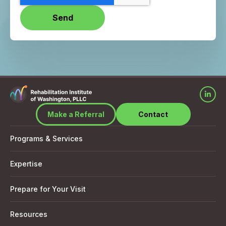
Make a Referral
Contact
Programs & Services
Expertise
Prepare for Your Visit
Resources