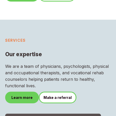
SERVICES
Our expertise
We are a team of physicians, psychologists, physical
and occupational therapists, and vocational rehab
counselors helping patients return to healthy,
functional lives.
Learn more
Make a referral