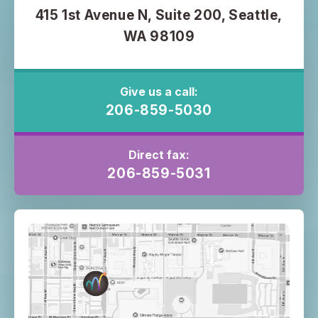
415 1st Avenue N, Suite 200, Seattle,
WA 98109
Give us a call:
206-859-5030
Direct fax:
206-859-5031