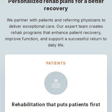
Personalized rehab plans for a better
recovery
We partner with patients and referring physicians to
deliver exceptional care. Our expert team creates
rehab programs that enhance patient recovery,
improve function, and support a successful return to
daily life.
PATIENTS
Rehabilitation that puts patients first