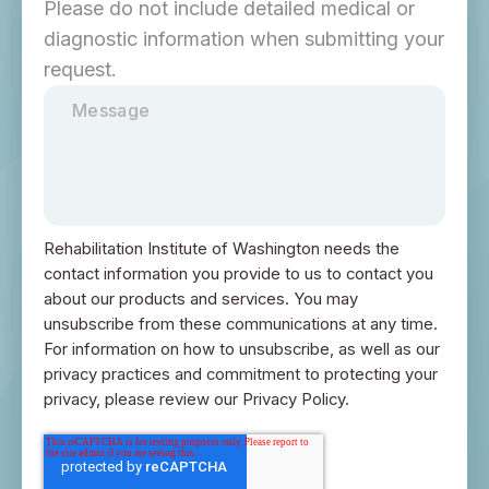
Please do not include detailed medical or
diagnostic information when submitting your
request.
Rehabilitation Institute of Washington needs the
contact information you provide to us to contact you
about our products and services. You may
unsubscribe from these communications at any time.
For information on how to unsubscribe, as well as our
privacy practices and commitment to protecting your
privacy, please review our Privacy Policy.