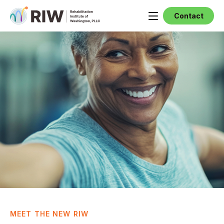
Contact
MEET THE NEW RIW