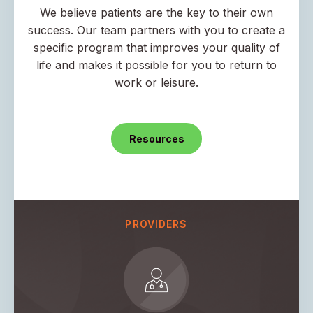
We believe patients are the key to their own
success. Our team partners with you to create a
specific program that improves your quality of
life and makes it possible for you to return to
work or leisure.
Resources
PROVIDERS