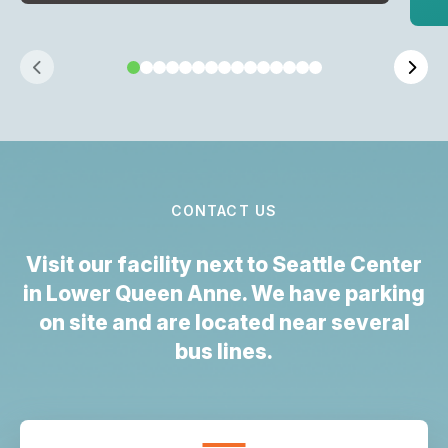
CONTACT US
Visit our facility next to Seattle Center
in Lower Queen Anne. We have parking
on site and are located near several
bus lines.