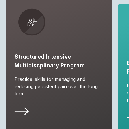
Structured Intensive
Multidiscplinary Program
Practical skills for managing and
R
reducing persistent pain over the long
term.
r