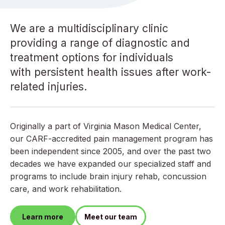
We are a multidisciplinary clinic
providing a range of diagnostic and
treatment options for individuals
with persistent health issues after work-
related injuries.
Originally a part of Virginia Mason Medical Center,
our CARF-accredited pain management program has
been independent since 2005, and over the past two
decades we have expanded our specialized staff and
programs to include brain injury rehab, concussion
care, and work rehabilitation.
Learn more
Meet our team