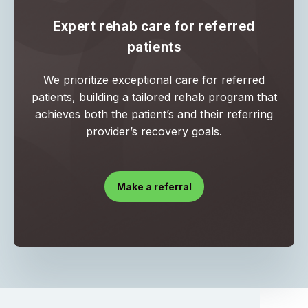
Expert rehab care for referred
patients
We prioritize exceptional care for referred
patients, building a tailored rehab program that
achieves both the patient’s and their referring
provider’s recovery goals.
Make a referral